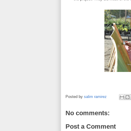
Posted by
salim ramirez
No comments:
Post a Comment