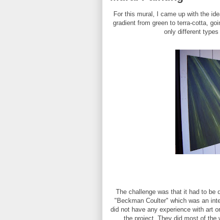
For this mural, I came up with the id
gradient from green to terra-cotta, go
only different type
The challenge was that it had to be 
"Beckman Coulter" which was an inter
did not have any experience with art or
the project. They did most of the w