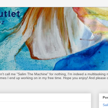
't call me "Salim The Machine" for nothing, I'm indeed a multitasking m
imes I end up working on in my free time. Hope you enjoy! And please don
Por
Sa