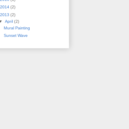
2014
(2)
2013
(2)
▼
April
(2)
Mural Painting
Sunset Wave