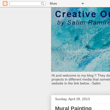
Hi and welcome to my blog !! They don
projects in different media that somet
website in the link below. -Salim
Sunday, April 28, 2013
Mural Painting