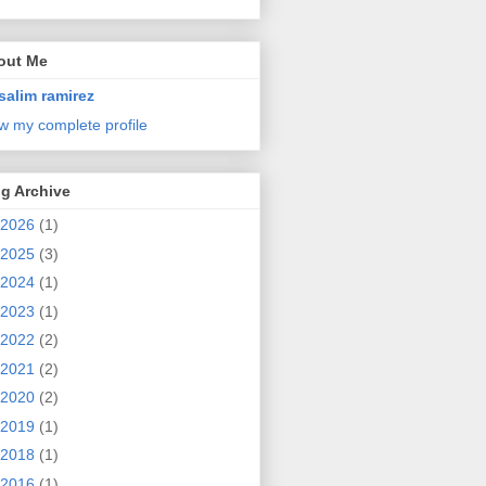
out Me
salim ramirez
w my complete profile
g Archive
2026
(1)
2025
(3)
2024
(1)
2023
(1)
2022
(2)
2021
(2)
2020
(2)
2019
(1)
2018
(1)
2016
(1)