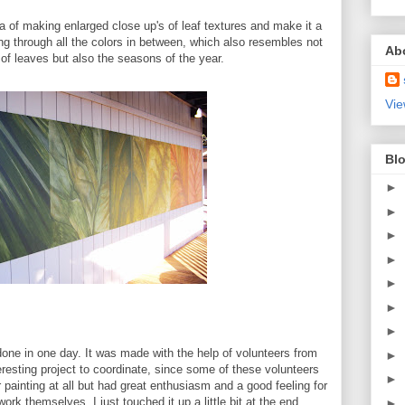
ea of making enlarged close up's of leaf textures and make it a
ing through all the colors in between, which also resembles not
Ab
s of leaves but also the seasons of the year.
Vie
Blo
►
►
►
►
►
►
►
done in one day. It was made with the help of volunteers from
►
esting project to coordinate, since some of these volunteers
►
 painting at all but had great enthusiasm and a good feeling for
ork themselves, I just touched it up a little bit at the end.
►