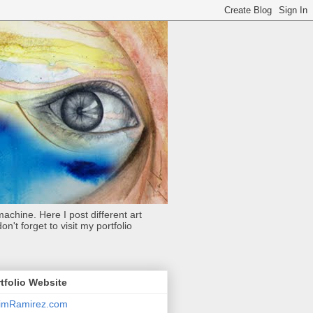
achine. Here I post different art
't forget to visit my portfolio
tfolio Website
limRamirez.com